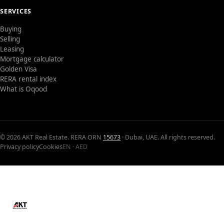
SERVICES
Buying
Selling
Leasing
Mortgage calculator
Golden Visa
RERA rental index
What is Oqood
© 2026 AKT Real Estate. RERA ORN
15673
· Dubai, UAE. All rights reserved.
Privacy policy
Cookies
EN · AED