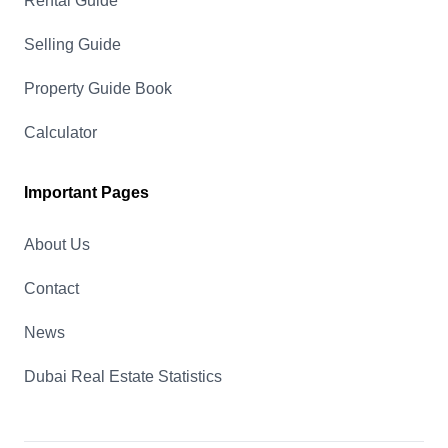
Rental Guide
Selling Guide
Property Guide Book
Calculator
Important Pages
About Us
Contact
News
Dubai Real Estate Statistics