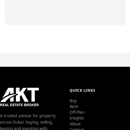
QUICK LINKS
Buy
Rent
Off-Plan
A trusted advisor for property
Insights
across Dubai: buying, selling,
About
leasing and investing with
Contact