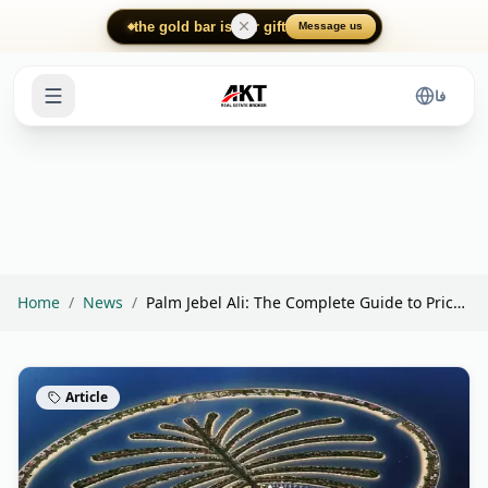
Skip to main content
the gold bar is our gift
Message us
فا
Home
/
News
/
Palm Jebel Ali: The Complete Guide to Prices, I...
Article