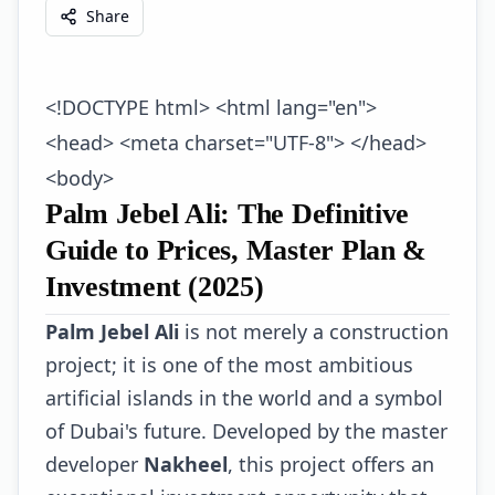
Share
<!DOCTYPE html> <html lang="en">
<head> <meta charset="UTF-8"> </head>
<body>
Palm Jebel Ali: The Definitive
Guide to Prices, Master Plan &
Investment (2025)
Palm Jebel Ali
is not merely a construction
project; it is one of the most ambitious
artificial islands in the world and a symbol
of Dubai's future. Developed by the master
developer
Nakheel
, this project offers an