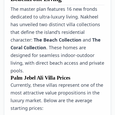
The master plan features 16 new fronds
dedicated to ultra-luxury living. Nakheel
has unveiled two distinct villa collections
that define the island's residential
character:
The Beach Collection
and
The
Coral Collection
. These homes are
designed for seamless indoor-outdoor
living, with direct beach access and private
pools.
Palm Jebel Ali Villa Prices
Currently, these villas represent one of the
most attractive value propositions in the
luxury market. Below are the average
starting prices: