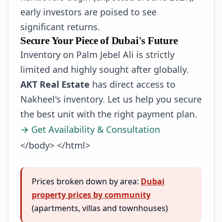
early investors are poised to see
significant returns.
Secure Your Piece of Dubai's Future
Inventory on Palm Jebel Ali is strictly
limited and highly sought after globally.
AKT Real Estate
has direct access to
Nakheel's inventory. Let us help you secure
the best unit with the right payment plan.
→ Get Availability & Consultation
</body> </html>
Prices broken down by area:
Dubai
property prices by community
(apartments, villas and townhouses)