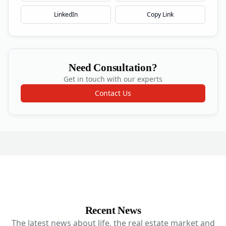
LinkedIn
Copy Link
Need Consultation?
Get in touch with our experts
Contact Us
Recent News
The latest news about life, the real estate market and