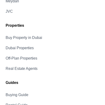
Meydan
JVC
Properties
Buy Property in Dubai
Dubai Properties
Off-Plan Properties
Real Estate Agents
Guides
Buying Guide