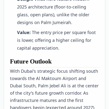
2025 architecture (floor-to-ceiling
glass, open plans), unlike the older
designs on Palm Jumeirah.
Value:
The entry price per square foot
is lower, offering a higher ceiling for
capital appreciation.
Future Outlook
With Dubai's strategic focus shifting south
towards the Al Maktoum Airport and
Dubai South, Palm Jebel Ali is at the center
of the city's future growth corridor. As
infrastructure matures and the first
handovers begin (expected around 2027),