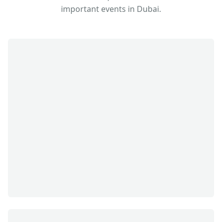
important events in Dubai.