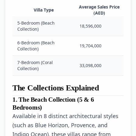
Average Sales Price
Villa Type
(AED)
5-Bedroom (Beach
18,596,000
Collection)
6-Bedroom (Beach
19,704,000
Collection)
7-Bedroom (Coral
33,098,000
Collection)
The Collections Explained
1. The Beach Collection (5 & 6
Bedrooms)
Available in 8 distinct architectural styles
(such as Blue Horizon, Provence, and
Indigo Ocean), these villas range from