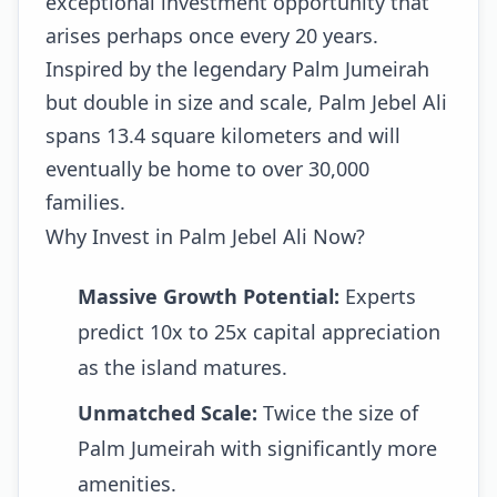
exceptional investment opportunity that
arises perhaps once every 20 years.
Inspired by the legendary Palm Jumeirah
but double in size and scale, Palm Jebel Ali
spans 13.4 square kilometers and will
eventually be home to over 30,000
families.
Why Invest in Palm Jebel Ali Now?
Massive Growth Potential:
Experts
predict 10x to 25x capital appreciation
as the island matures.
Unmatched Scale:
Twice the size of
Palm Jumeirah with significantly more
amenities.