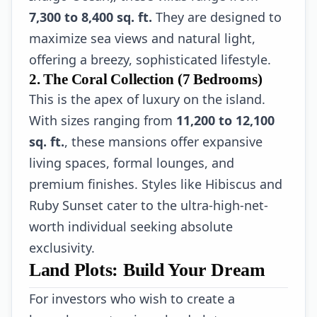
7,300 to 8,400 sq. ft.
They are designed to
maximize sea views and natural light,
offering a breezy, sophisticated lifestyle.
2. The Coral Collection (7 Bedrooms)
This is the apex of luxury on the island.
With sizes ranging from
11,200 to 12,100
sq. ft.
, these mansions offer expansive
living spaces, formal lounges, and
premium finishes. Styles like Hibiscus and
Ruby Sunset cater to the ultra-high-net-
worth individual seeking absolute
exclusivity.
Land Plots: Build Your Dream
For investors who wish to create a