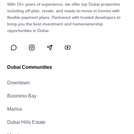
With 15+ years of experience, we offer top Dubai properties
including off-plan, resale, and ready-to-move-in homes with
flexible payment plans. Partnered with trusted developers to
bring you the best investment and homeownership
opportunities in Dubai.
Dubai Communities
Downtown
Business Bay
Marina
Dubai Hills Estate