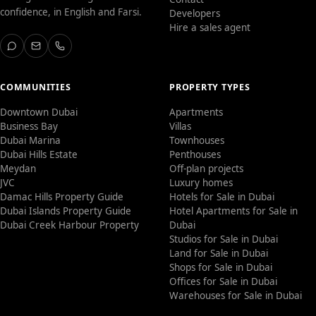
confidence, in English and Farsi.
Developers
Hire a sales agent
COMMUNITIES
PROPERTY TYPES
Downtown Dubai
Apartments
Business Bay
Villas
Dubai Marina
Townhouses
Dubai Hills Estate
Penthouses
Meydan
Off-plan projects
JVC
Luxury homes
Damac Hills Property Guide
Hotels for Sale in Dubai
Dubai Islands Property Guide
Hotel Apartments for Sale in
Dubai Creek Harbour Property
Dubai
Studios for Sale in Dubai
Land for Sale in Dubai
Shops for Sale in Dubai
Offices for Sale in Dubai
Warehouses for Sale in Dubai