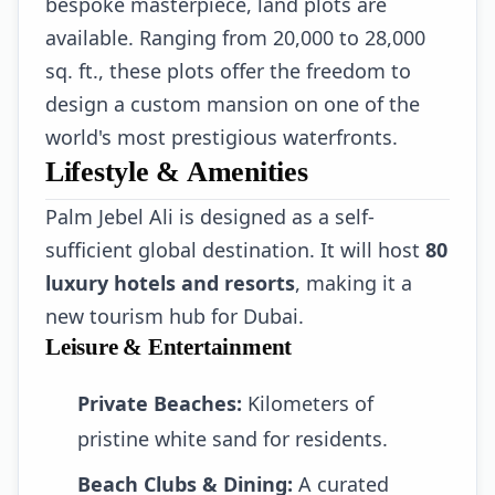
bespoke masterpiece, land plots are
available. Ranging from 20,000 to 28,000
sq. ft., these plots offer the freedom to
design a custom mansion on one of the
world's most prestigious waterfronts.
Lifestyle & Amenities
Palm Jebel Ali is designed as a self-
sufficient global destination. It will host
80
luxury hotels and resorts
, making it a
new tourism hub for Dubai.
Leisure & Entertainment
Private Beaches:
Kilometers of
pristine white sand for residents.
Beach Clubs & Dining:
A curated