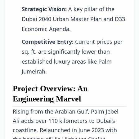
Strategic Vision:
A key pillar of the
Dubai 2040 Urban Master Plan and D33
Economic Agenda.
Competitive Entry:
Current prices per
sq. ft. are significantly lower than
established luxury areas like Palm
Jumeirah.
Project Overview: An
Engineering Marvel
Rising from the Arabian Gulf, Palm Jebel
Ali adds over 110 kilometers to Dubai’s
coastline. Relaunched in June 2023 with