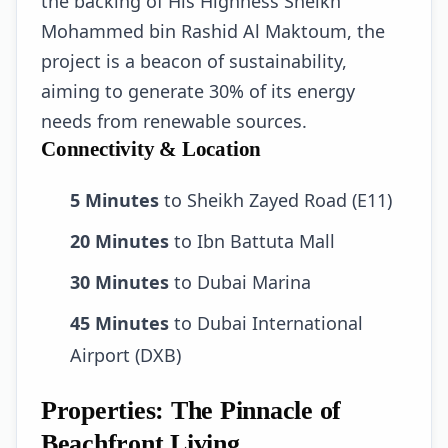
the backing of His Highness Sheikh
Mohammed bin Rashid Al Maktoum, the
project is a beacon of sustainability,
aiming to generate 30% of its energy
needs from renewable sources.
Connectivity & Location
5 Minutes
to Sheikh Zayed Road (E11)
20 Minutes
to Ibn Battuta Mall
30 Minutes
to Dubai Marina
45 Minutes
to Dubai International
Airport (DXB)
Properties: The Pinnacle of
Beachfront Living