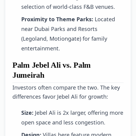
selection of world-class F&B venues.
Proximity to Theme Parks:
Located
near Dubai Parks and Resorts
(Legoland, Motiongate) for family
entertainment.
Palm Jebel Ali vs. Palm
Jumeirah
Investors often compare the two. The key
differences favor Jebel Ali for growth:
Size:
Jebel Ali is 2x larger, offering more
open space and less congestion.
Design:
Villas here feature modern