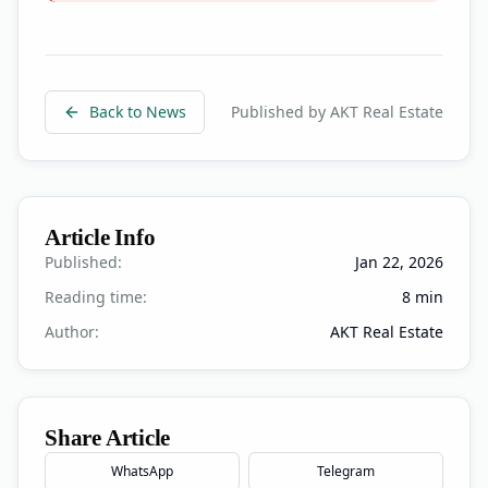
Back to News
Published by AKT Real Estate
Article Info
Published:
Jan 22, 2026
Reading time:
8
min
Author:
AKT Real Estate
Share Article
WhatsApp
Telegram