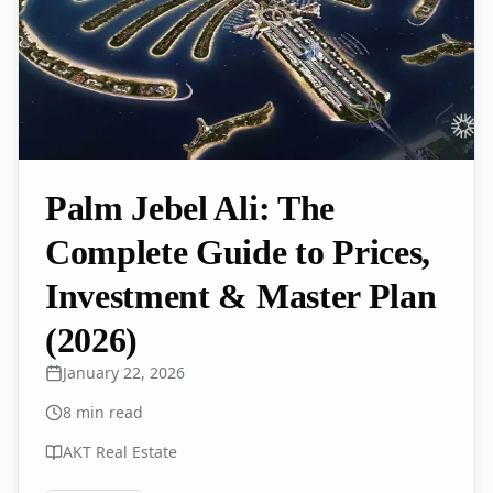
Palm Jebel Ali: The
Complete Guide to Prices,
Investment & Master Plan
(2026)
January 22, 2026
8
min read
AKT Real Estate