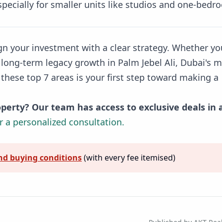
pecially for smaller units like studios and one-bedr
ign your investment with a clear strategy. Whether yo
 long-term legacy growth in Palm Jebel Ali, Dubai's 
these top 7 areas is your first step toward making a
perty? Our team has access to exclusive deals in a
r a personalized consultation.
nd buying conditions
(with every fee itemised)