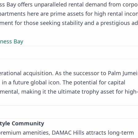
ness Bay offers unparalleled rental demand from corpo
artments here are prime assets for high rental inc
tment for those seeking stability and a prestigious a
iness Bay
erational acquisition. As the successor to Palm Jumei
 in a future global icon. The potential for capital
mental, making it the ultimate trophy asset for high
estyle Community
 premium amenities, DAMAC Hills attracts long-term