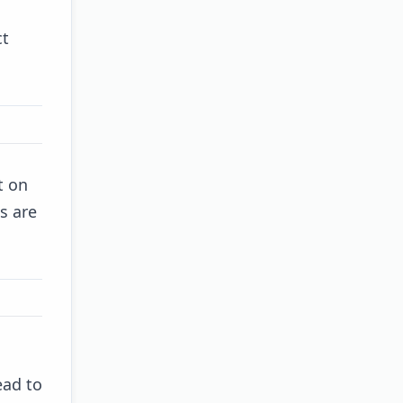
ct
t on
s are
ead to