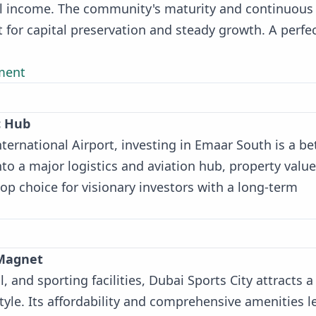
tal income. The community's maturity and continuous
for capital preservation and steady growth. A perfe
ment
c Hub
ternational Airport, investing in Emaar South is a be
nto a major logistics and aviation hub, property value
top choice for visionary investors with a long-term
 Magnet
l, and sporting facilities, Dubai Sports City attracts a
yle. Its affordability and comprehensive amenities l