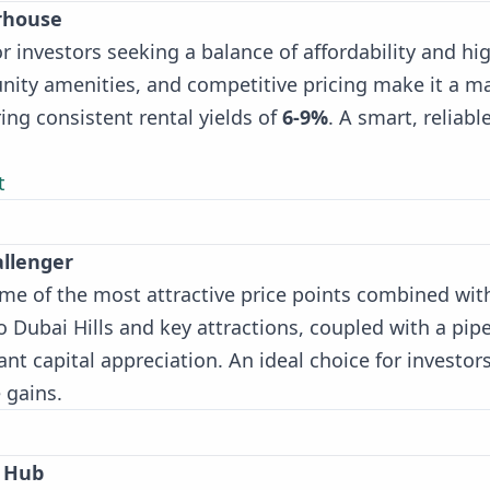
erhouse
or investors seeking a balance of affordability and hi
unity amenities, and competitive pricing make it a m
ing consistent rental yields of
6-9%
. A smart, reliabl
t
allenger
 some of the most attractive price points combined wit
o Dubai Hills and key attractions, coupled with a pipe
cant capital appreciation. An ideal choice for investor
 gains.
e Hub