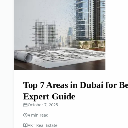
Top 7 Areas in Dubai for Be
Expert Guide
October 7, 2025
4
min read
AKT Real Estate