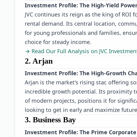
Investment Profile: The High-Yield Pow
JVC continues its reign as the king of ROI f
rental demand. Its central location, comm
for young professionals and families, ensur
choice for steady income.
→ Read Our Full Analysis on JVC Investmen
2. Arjan
Investment Profile: The High-Growth Ch
Arjan is the market's rising star, offering
incredible growth potential. Its proximity t
of modern projects, positions it for signifi
looking to get in early and maximize future
3. Business Bay
Investment Profile: The Prime Corporat