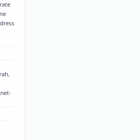
rate
ome
ddress
rah,
-net-