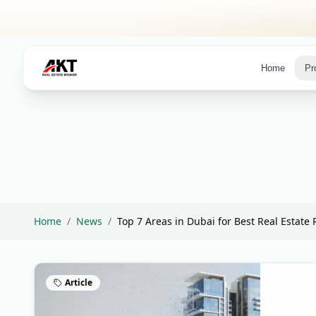
Skip to main content
Home
Pr
Home
/
News
/
Top 7 Areas in Dubai for Best Real Estate R
Article