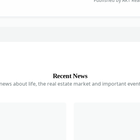
Published by AKT Real
Recent News
 news about life, the real estate market and important event