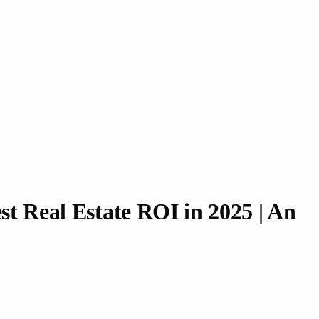
st Real Estate ROI in 2025 | An