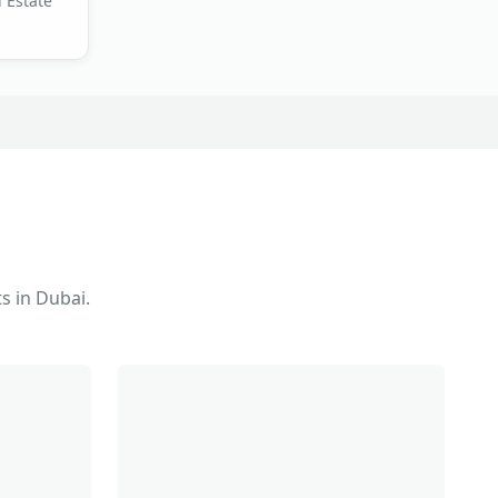
 Estate
s in Dubai.