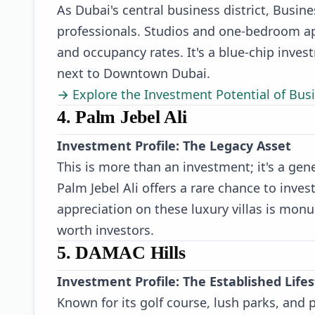
As Dubai's central business district, Busi
professionals. Studios and one-bedroom ap
and occupancy rates. It's a blue-chip inves
next to Downtown Dubai.
→ Explore the Investment Potential of Bus
4. Palm Jebel Ali
Investment Profile: The Legacy Asset
This is more than an investment; it's a gen
Palm Jebel Ali offers a rare chance to invest
appreciation on these luxury villas is monu
worth investors.
5. DAMAC Hills
Investment Profile: The Established Lif
Known for its golf course, lush parks, and