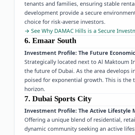
tenants and families, ensuring stable ren
development provide a secure environment 
choice for risk-averse investors.
→ See Why DAMAC Hills is a Secure Invest
6. Emaar South
Investment Profile: The Future Economi
Strategically located next to Al Maktoum In
the future of Dubai. As the area develops i
poised for exponential growth. This is the 
horizon.
7. Dubai Sports City
Investment Profile: The Active Lifestyle
Offering a unique blend of residential, retai
dynamic community seeking an active lifest