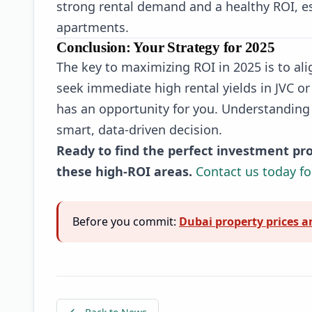
strong rental demand and a healthy ROI, es
apartments.
Conclusion: Your Strategy for 2025
The key to maximizing ROI in 2025 is to al
seek immediate high rental yields in JVC or
has an opportunity for you. Understanding 
smart, data-driven decision.
Ready to find the perfect investment pro
these high-ROI areas.
Contact us today fo
Before you commit:
Dubai property prices a