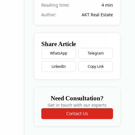
Reading time:
4
min
Author:
AKT Real Estate
Share Article
WhatsApp
Telegram
LinkedIn
Copy Link
Need Consultation?
Get in touch with our experts
Contact Us