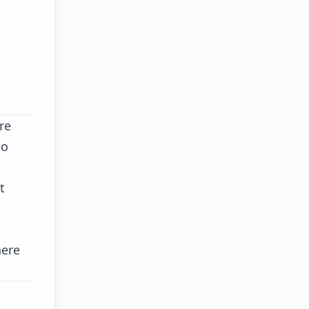
re
to
t
here