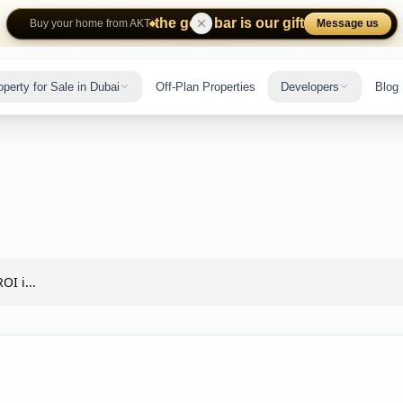
the gold bar is our gift
Message us
Buy your home from AKT
operty for Sale in Dubai
Off-Plan Properties
Developers
Blog
OI i...