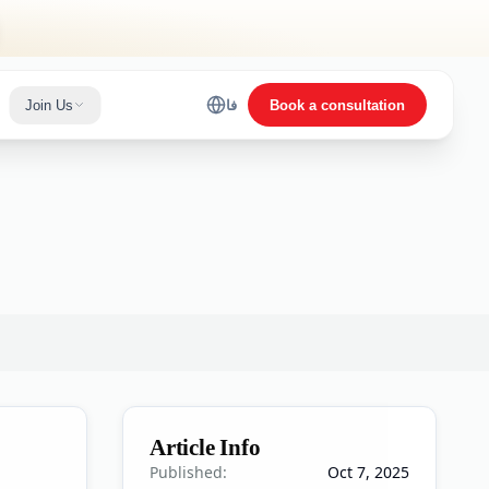
Join Us
فا
Book a consultation
Article Info
Published:
Oct 7, 2025