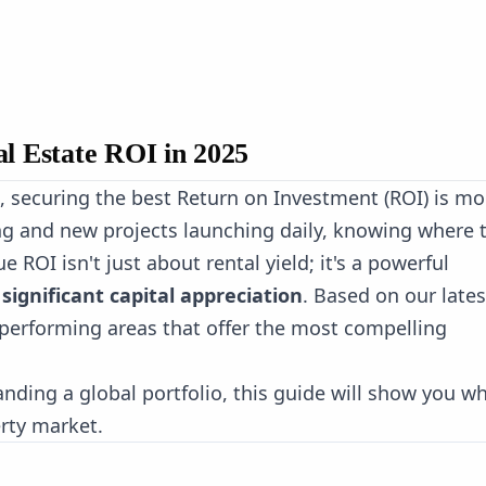
al Estate ROI in 2025
, securing the best Return on Investment (ROI) is mo
ing and new projects launching daily, knowing where 
e ROI isn't just about rental yield; it's a powerful
significant capital appreciation
. Based on our lates
p-performing areas that offer the most compelling
anding a global portfolio, this guide will show you w
erty market.