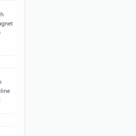
gh
agnet
e
h
line
s