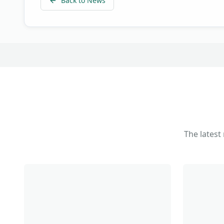
Back to News
The latest