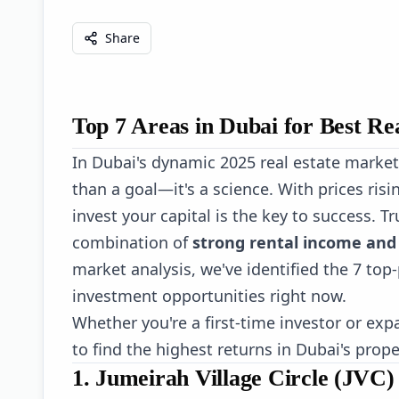
Share
Top 7 Areas in Dubai for Best Re
In Dubai's dynamic 2025 real estate market
than a goal—it's a science. With prices ris
invest your capital is the key to success. Tru
combination of
strong rental income and 
market analysis, we've identified the 7 to
investment opportunities right now.
Whether you're a first-time investor or exp
to find the highest returns in Dubai's prop
1. Jumeirah Village Circle (JVC)