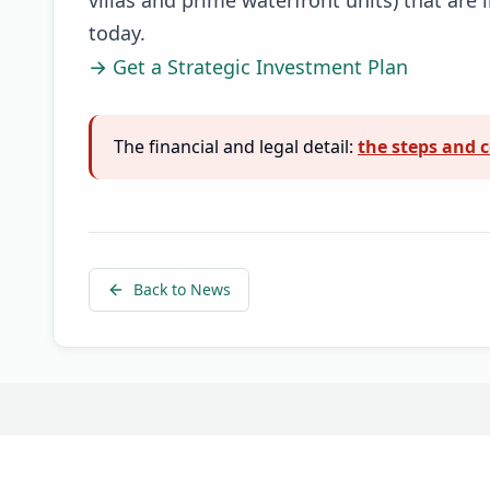
today.
→ Get a Strategic Investment Plan
The financial and legal detail:
the steps and c
Back to News