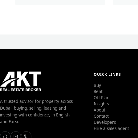
QUICK LINKS
Buy
Rent
Off-Plan
A trusted advisor for property across
Insights
Dubai: buying, selling, leasing and
About
investing with confidence, in English
Contact
and Farsi.
Developers
Hire a sales agent