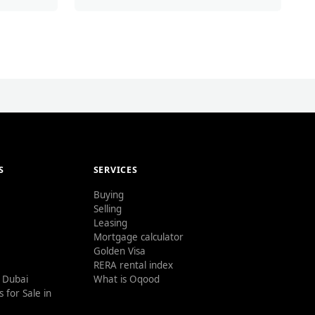
S
SERVICES
Buying
Selling
Leasing
Mortgage calculator
Golden Visa
RERA rental index
n Dubai
What is Oqood
 for Sale in