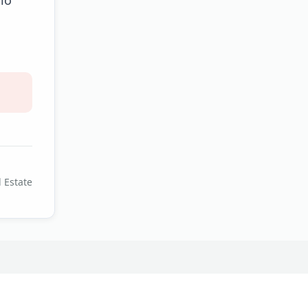
 Estate