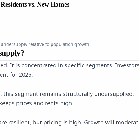
 Residents vs. New Homes
 undersupply relative to population growth.
supply?
ted. It is concentrated in specific segments. Investor
ent for 2026:
s, this segment remains structurally undersupplied.
keeps prices and rents high.
e resilient, but pricing is high. Growth will moderat