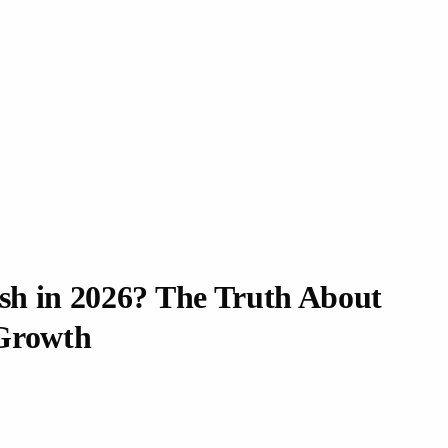
ash in 2026? The Truth About
Growth