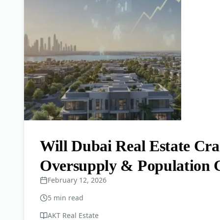
Will Dubai Real Estate Cr
Oversupply & Population 
February 12, 2026
5
min read
AKT Real Estate