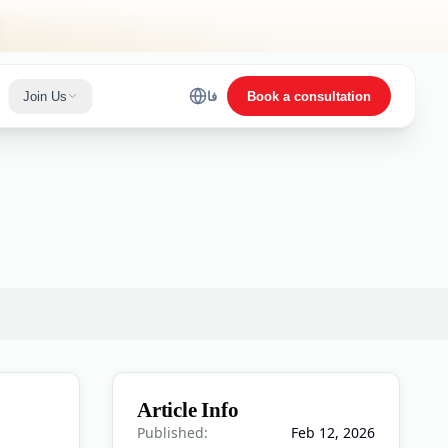
Join Us
فا
Book a consultation
Article Info
Published:
Feb 12, 2026