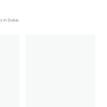
s in Dubai.