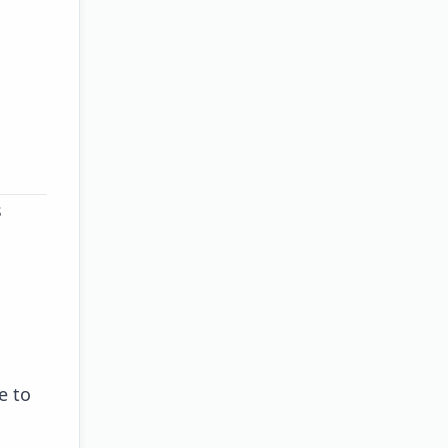
s
e to