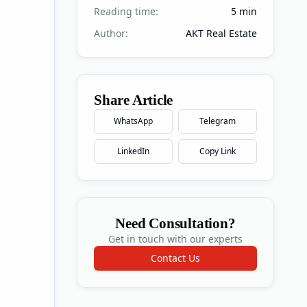
Reading time:
5
min
Author:
AKT Real Estate
Share Article
WhatsApp
Telegram
LinkedIn
Copy Link
Need Consultation?
Get in touch with our experts
Contact Us