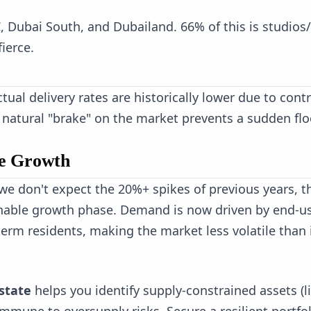
C, Dubai South, and Dubailand. 66% of this is studios/
ierce.
ual delivery rates are historically lower due to cont
s natural "brake" on the market prevents a sudden flo
le Growth
 we don't expect the 20%+ spikes of previous years, t
ainable growth phase. Demand is now driven by end-u
erm residents, making the market less volatile than 
state
helps you identify supply-constrained assets (l
immune to oversupply risks. Secure a resilient portfo