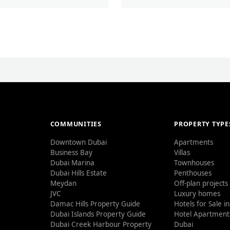
COMMUNITIES
PROPERTY TYPE
Downtown Dubai
Apartments
Business Bay
Villas
Dubai Marina
Townhouses
Dubai Hills Estate
Penthouses
Meydan
Off-plan projects
JVC
Luxury homes
Damac Hills Property Guide
Hotels for Sale i
Dubai Islands Property Guide
Hotel Apartments
Dubai Creek Harbour Property
Dubai