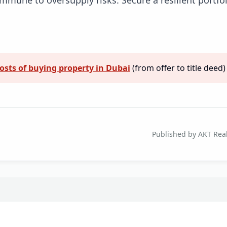
osts of buying property in Dubai
(from offer to title deed)
Published by AKT Real