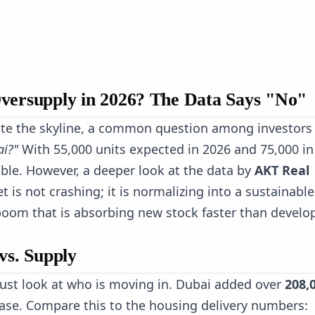
Oversupply in 2026? The Data Says "No"
te the skyline, a common question among investors 
ai?"
With 55,000 units expected in 2026 and 75,000 in
able. However, a deeper look at the data by
AKT Real
t is not crashing; it is normalizing into a sustainable
oom that is absorbing new stock faster than develo
vs. Supply
ust look at who is moving in. Dubai added over
208,
ase. Compare this to the housing delivery numbers: