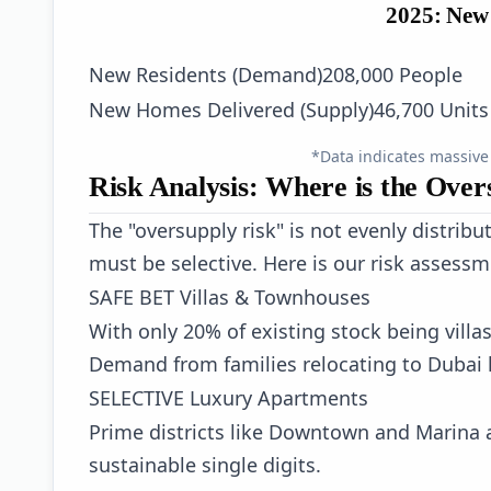
2025: New
New Residents (Demand)
208,000 People
New Homes Delivered (Supply)
46,700 Units
*Data indicates massive
Risk Analysis: Where is the Over
The "oversupply risk" is not evenly distribu
must be selective. Here is our risk assessm
SAFE BET
Villas & Townhouses
With only 20% of existing stock being villa
Demand from families relocating to Dubai 
SELECTIVE
Luxury Apartments
Prime districts like Downtown and Marina ar
sustainable single digits.