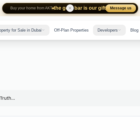
the gold bar is our gift
Message us
Buy your home from AKT
operty for Sale in Dubai
Off-Plan Properties
Developers
Blog
Truth...