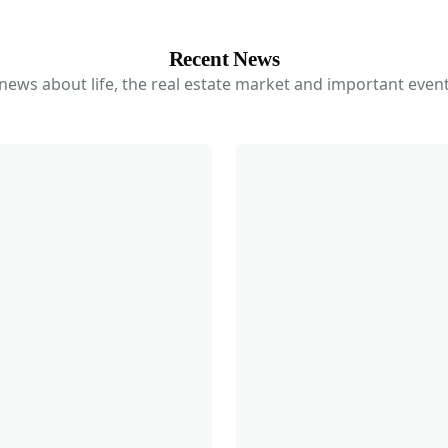
Recent News
 news about life, the real estate market and important event