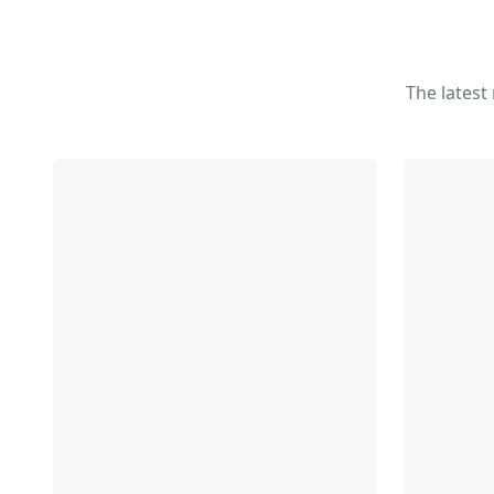
The latest