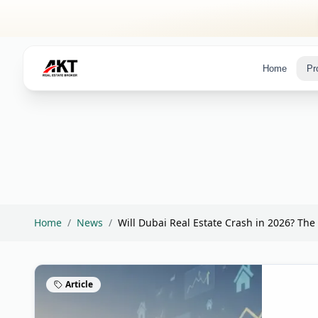
Skip to main content
Home
Pr
Home
/
News
/
Will Dubai Real Estate Crash in 2026? The 
Article