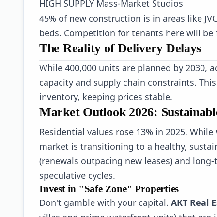
HIGH SUPPLY
Mass-Market Studios
45% of new construction is in areas like JV
beds. Competition for tenants here will be f
The Reality of Delivery Delays
While 400,000 units are planned by 2030, act
capacity and supply chain constraints. Thi
inventory, keeping prices stable.
Market Outlook 2026: Sustainab
Residential values rose 13% in 2025. While
market is transitioning to a healthy, sust
(renewals outpacing new leases) and long-t
speculative cycles.
Invest in "Safe Zone" Properties
Don't gamble with your capital.
AKT Real E
villas and prime waterfront units) that are 