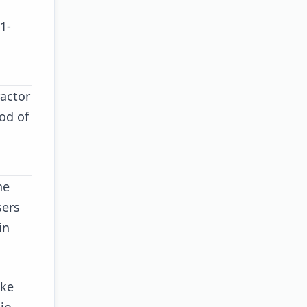
1-
ractor
od of
he
sers
in
ike
lio