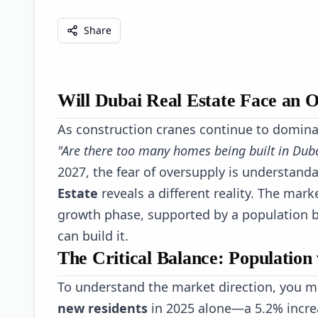
Share
Will Dubai Real Estate Face an 
As construction cranes continue to domina
"Are there too many homes being built in Dub
2027, the fear of oversupply is understand
Estate
reveals a different reality. The marke
growth phase, supported by a population b
can build it.
The Critical Balance: Population 
To understand the market direction, you m
new residents
in 2025 alone—a 5.2% incre