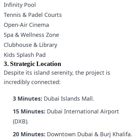
Infinity Pool
Tennis & Padel Courts
Open-Air Cinema
Spa & Wellness Zone
Clubhouse & Library
Kids Splash Pad
3. Strategic Location
Despite its island serenity, the project is
incredibly connected:
3 Minutes:
Dubai Islands Mall.
15 Minutes:
Dubai International Airport
(DXB).
20 Minutes:
Downtown Dubai & Burj Khalifa.