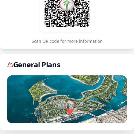
Scan QR code for more information
General Plans