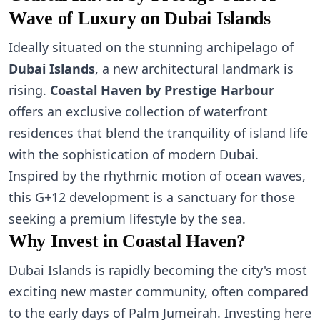
Wave of Luxury on Dubai Islands
Ideally situated on the stunning archipelago of
Dubai Islands
, a new architectural landmark is
rising.
Coastal Haven by Prestige Harbour
offers an exclusive collection of waterfront
residences that blend the tranquility of island life
with the sophistication of modern Dubai.
Inspired by the rhythmic motion of ocean waves,
this G+12 development is a sanctuary for those
seeking a premium lifestyle by the sea.
Why Invest in Coastal Haven?
Dubai Islands is rapidly becoming the city's most
exciting new master community, often compared
to the early days of Palm Jumeirah. Investing here