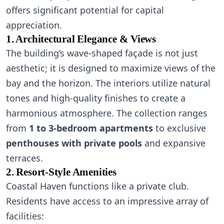
offers significant potential for capital
appreciation.
1. Architectural Elegance & Views
The building’s wave-shaped façade is not just
aesthetic; it is designed to maximize views of the
bay and the horizon. The interiors utilize natural
tones and high-quality finishes to create a
harmonious atmosphere. The collection ranges
from
1 to 3-bedroom apartments
to exclusive
penthouses with private pools
and expansive
terraces.
2. Resort-Style Amenities
Coastal Haven functions like a private club.
Residents have access to an impressive array of
facilities: