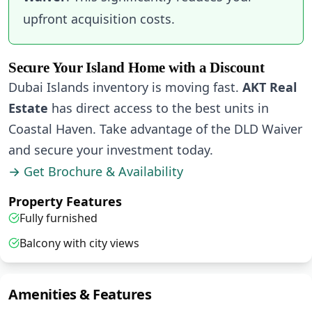
upfront acquisition costs.
Secure Your Island Home with a Discount
Dubai Islands inventory is moving fast.
AKT Real
Estate
has direct access to the best units in
Coastal Haven. Take advantage of the DLD Waiver
and secure your investment today.
→ Get Brochure & Availability
Property Features
Fully furnished
Balcony with city views
Amenities & Features