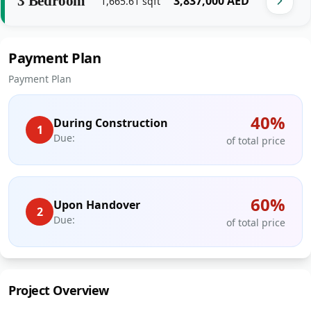
3 Bedroom
‎3,837,000‎
AED
1,665.61
sqft
Payment Plan
Payment Plan
40
%
During Construction
1
Due:
of total price
60
%
Upon Handover
2
Due:
of total price
Project Overview