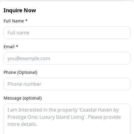
Inquire Now
Full Name *
Email *
Phone (Optional)
Message (optional)