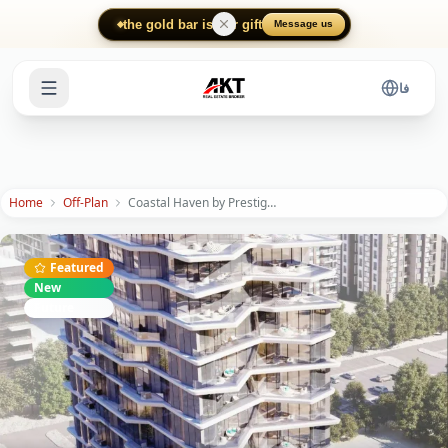
Skip to main content
the gold bar is our gift
Message us
فا
Home
Off-Plan
Coastal Haven by Prestige One: Luxury Island Living
Featured
New
Future