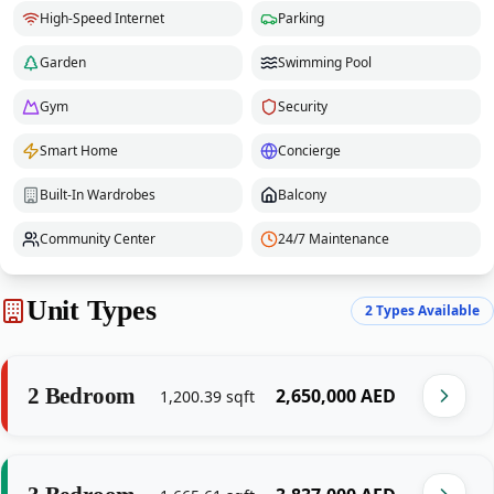
High-Speed Internet
Parking
Garden
Swimming Pool
Gym
Security
Smart Home
Concierge
Built-In Wardrobes
Balcony
Community Center
24/7 Maintenance
Unit Types
2
Types Available
2 Bedroom
‎2,650,000‎
AED
1,200.39
sqft