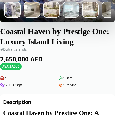
Coastal Haven by Prestige One:
Luxury Island Living
Dubai Islands
‎2,650,000‎
AED
AVAILABLE
2
1
Bath
1200.39
sqft
1
Parking
Description
Coastal Haven by Prestige One: A