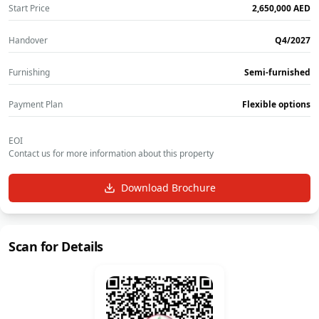
Start Price
‎2,650,000‎
AED
Handover
Q4/2027
Furnishing
Semi-furnished
Payment Plan
Flexible options
EOI
Contact us for more information about this property
Download Brochure
Scan for Details