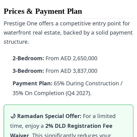
Prices & Payment Plan
Prestige One offers a competitive entry point for
waterfront real estate, backed by a solid payment
structure.
2-Bedroom:
From AED 2,650,000
3-Bedroom:
From AED 3,837,000
Payment Plan:
65% During Construction /
35% On Completion (Q4 2027).
🌙 Ramadan Special Offer:
For a limited
time, enjoy a
2% DLD Registration Fee
Waiver
. This significantly reduces your