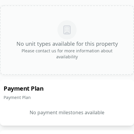
No unit types available for this property
Please contact us for more information about
availability
Payment Plan
Payment Plan
No payment milestones available