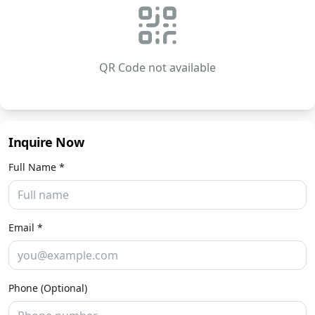
QR Code not available
Inquire Now
Full Name *
Email *
Phone (Optional)