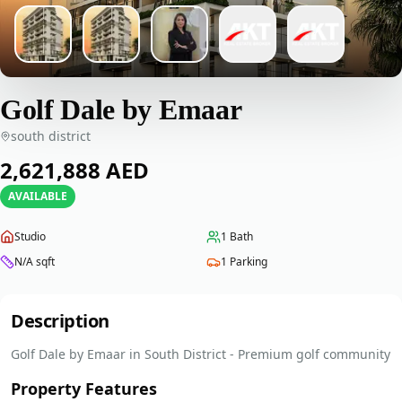
Golf Dale by Emaar
south district
‎2,621,888‎
AED
AVAILABLE
Studio
1
Bath
N/A
sqft
1
Parking
Description
Golf Dale by Emaar in South District - Premium golf community
Property Features