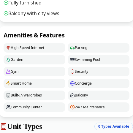
Fully furnished
Balcony with city views
Amenities & Features
High-Speed Internet
Parking
Garden
Swimming Pool
Gym
Security
Smart Home
Concierge
Built-In Wardrobes
Balcony
Community Center
24/7 Maintenance
Unit Types
0
Types Available