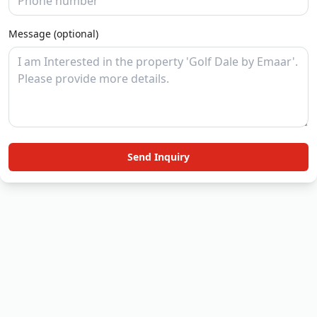
Message (optional)
Send Inquiry