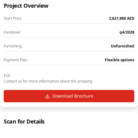
Project Overview
Start Price
‎2,621,888‎
AED
Handover
q4/2028
Furnishing
Unfurnished
Payment Plan
Flexible options
EOI
Contact us for more information about this property
Download Brochure
Scan for Details