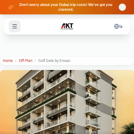
Skip to main content
Don't worry about your Dubai trip costs! We've got you
covered.
فا
Home
Off-Plan
Golf Dale by Emaar