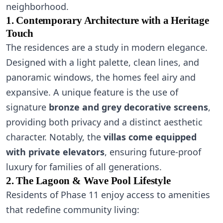
neighborhood.
1. Contemporary Architecture with a Heritage
Touch
The residences are a study in modern elegance.
Designed with a light palette, clean lines, and
panoramic windows, the homes feel airy and
expansive. A unique feature is the use of
signature
bronze and grey decorative screens
,
providing both privacy and a distinct aesthetic
character. Notably, the
villas come equipped
with private elevators
, ensuring future-proof
luxury for families of all generations.
2. The Lagoon & Wave Pool Lifestyle
Residents of Phase 11 enjoy access to amenities
that redefine community living: