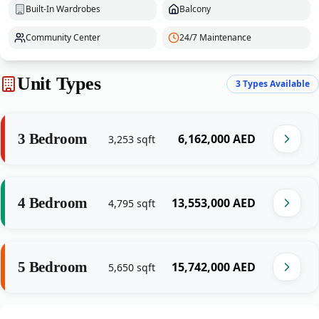
Built-In Wardrobes
Balcony
Community Center
24/7 Maintenance
Unit Types
3
Types Available
3 Bedroom
‎6,162,000‎
AED
3,253
sqft
4 Bedroom
‎13,553,000‎
AED
4,795
sqft
5 Bedroom
‎15,742,000‎
AED
5,650
sqft