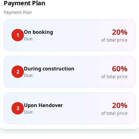
Payment Plan
Payment Plan
20
%
On booking
1
Due:
of total price
60
%
During construction
2
Due:
of total price
20
%
Upon Handover
3
Due:
of total price