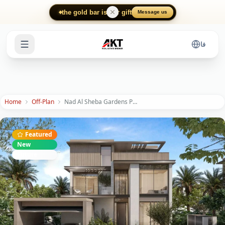
Skip to main content
the gold bar is our gift
Message us
فا
Home
Off-Plan
Nad Al Sheba Gardens Phase 11
Featured
New
Future