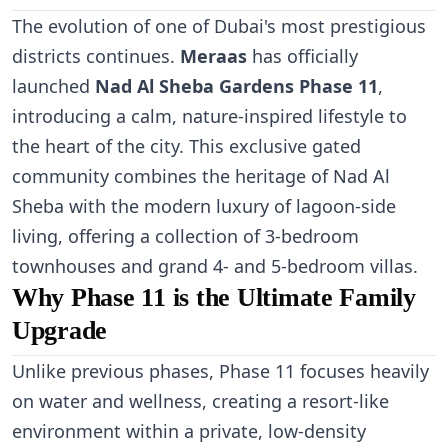
The evolution of one of Dubai's most prestigious
districts continues.
Meraas
has officially
launched
Nad Al Sheba Gardens Phase 11
,
introducing a calm, nature-inspired lifestyle to
the heart of the city. This exclusive gated
community combines the heritage of Nad Al
Sheba with the modern luxury of lagoon-side
living, offering a collection of 3-bedroom
townhouses and grand 4- and 5-bedroom villas.
Why Phase 11 is the Ultimate Family
Upgrade
Unlike previous phases, Phase 11 focuses heavily
on water and wellness, creating a resort-like
environment within a private, low-density