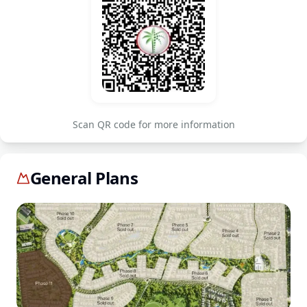
Scan QR code for more information
General Plans