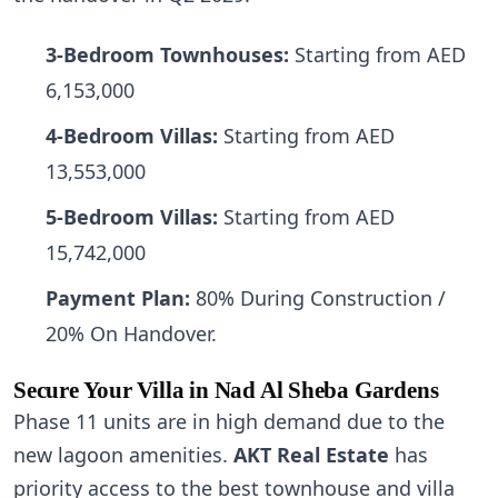
3-Bedroom Townhouses:
Starting from AED
6,153,000
4-Bedroom Villas:
Starting from AED
13,553,000
5-Bedroom Villas:
Starting from AED
15,742,000
Payment Plan:
80% During Construction /
20% On Handover.
Secure Your Villa in Nad Al Sheba Gardens
Phase 11 units are in high demand due to the
new lagoon amenities.
AKT Real Estate
has
priority access to the best townhouse and villa