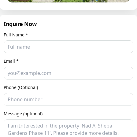
Inquire Now
Full Name *
Email *
Phone (Optional)
Message (optional)