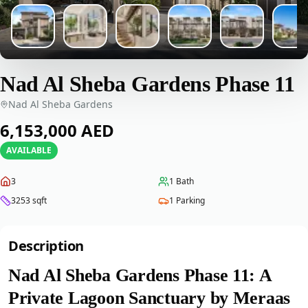
Nad Al Sheba Gardens Phase 11
Nad Al Sheba Gardens
‎6,153,000‎
AED
AVAILABLE
3
1
Bath
3253
sqft
1
Parking
Description
Nad Al Sheba Gardens Phase 11: A
Private Lagoon Sanctuary by Meraas