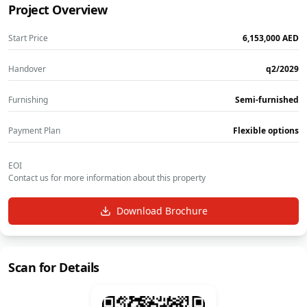
Project Overview
Start Price
‎6,153,000‎
AED
Handover
q2/2029
Furnishing
Semi-furnished
Payment Plan
Flexible options
EOI
Contact us for more information about this property
Download Brochure
Scan for Details