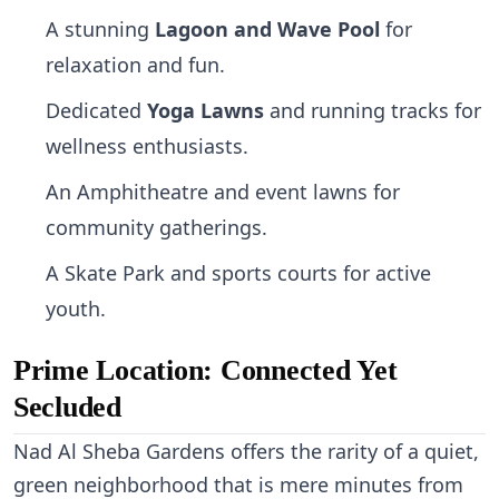
A stunning
Lagoon and Wave Pool
for
relaxation and fun.
Dedicated
Yoga Lawns
and running tracks for
wellness enthusiasts.
An Amphitheatre and event lawns for
community gatherings.
A Skate Park and sports courts for active
youth.
Prime Location: Connected Yet
Secluded
Nad Al Sheba Gardens offers the rarity of a quiet,
green neighborhood that is mere minutes from