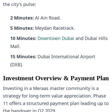
the city's pulse:
2 Minutes:
Al Ain Road.
5 Minutes:
Meydan Racetrack.
10 Minutes:
Downtown Dubai
and Dubai Hills
Mall.
15 Minutes:
Dubai International Airport
(DXB).
Investment Overview & Payment Plan
Investing in a Meraas master community is a
strategy for long-term value appreciation. Phase
11 offers a structured payment plan leading up to
the handover in Q2 2029.