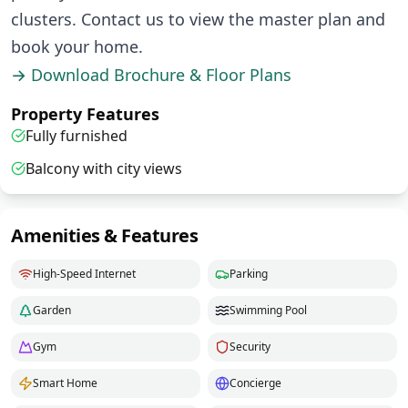
clusters. Contact us to view the master plan and
book your home.
→ Download Brochure & Floor Plans
Property Features
Fully furnished
Balcony with city views
Amenities & Features
High-Speed Internet
Parking
Garden
Swimming Pool
Gym
Security
Smart Home
Concierge