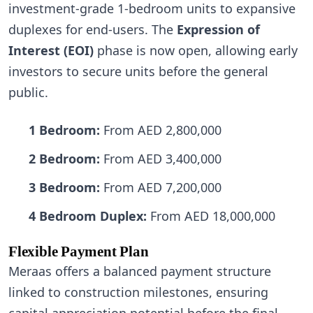
investment-grade 1-bedroom units to expansive
duplexes for end-users. The
Expression of
Interest (EOI)
phase is now open, allowing early
investors to secure units before the general
public.
1 Bedroom:
From AED 2,800,000
2 Bedroom:
From AED 3,400,000
3 Bedroom:
From AED 7,200,000
4 Bedroom Duplex:
From AED 18,000,000
Flexible Payment Plan
Meraas offers a balanced payment structure
linked to construction milestones, ensuring