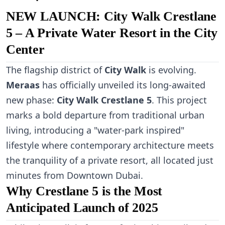
NEW LAUNCH: City Walk Crestlane
5 – A Private Water Resort in the City
Center
The flagship district of
City Walk
is evolving.
Meraas
has officially unveiled its long-awaited
new phase:
City Walk Crestlane 5
. This project
marks a bold departure from traditional urban
living, introducing a "water-park inspired"
lifestyle where contemporary architecture meets
the tranquility of a private resort, all located just
minutes from Downtown Dubai.
Why Crestlane 5 is the Most
Anticipated Launch of 2025