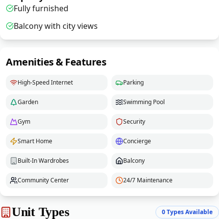
Fully furnished
Balcony with city views
Amenities & Features
High-Speed Internet
Parking
Garden
Swimming Pool
Gym
Security
Smart Home
Concierge
Built-In Wardrobes
Balcony
Community Center
24/7 Maintenance
Unit Types
0
Types Available