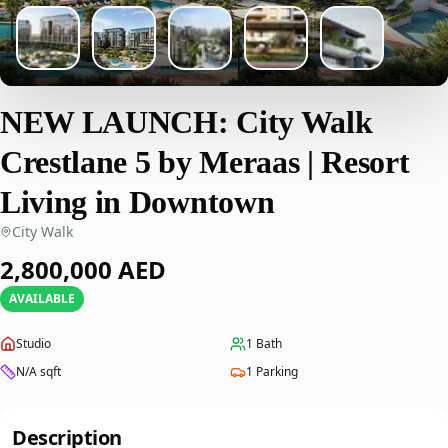
NEW LAUNCH: City Walk
Crestlane 5 by Meraas | Resort
Living in Downtown
City Walk
‎2,800,000‎
AED
AVAILABLE
Studio
1
Bath
N/A
sqft
1
Parking
Description