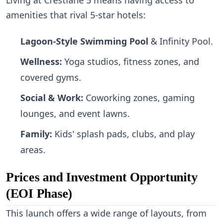
amenities that rival 5-star hotels:
Lagoon-Style Swimming Pool
& Infinity Pool.
Wellness:
Yoga studios, fitness zones, and
covered gyms.
Social & Work:
Coworking zones, gaming
lounges, and event lawns.
Family:
Kids' splash pads, clubs, and play
areas.
Prices and Investment Opportunity
(EOI Phase)
This launch offers a wide range of layouts, from