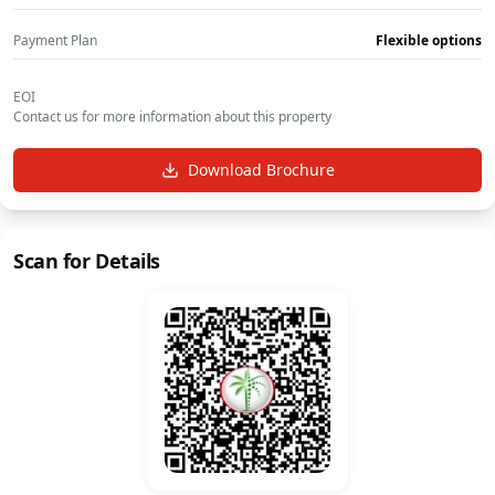
Payment Plan
Flexible options
EOI
Contact us for more information about this property
Download Brochure
Scan for Details