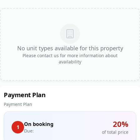
No unit types available for this property
Please contact us for more information about
availability
Payment Plan
Payment Plan
20
%
On booking
1
Due:
of total price