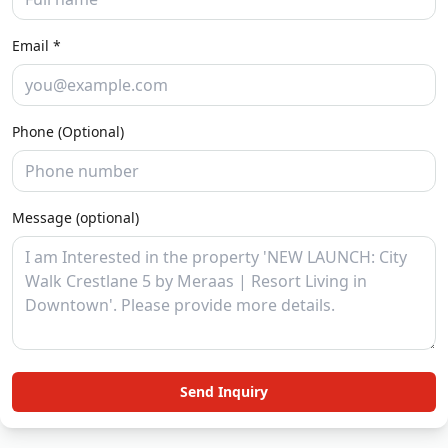
Email *
Phone (Optional)
Message (optional)
Send Inquiry