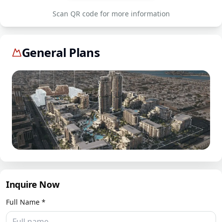
Scan QR code for more information
General Plans
Inquire Now
Full Name *