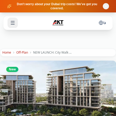
Skip to main content
Don't worry about your Dubai trip costs! We've got you
covered.
فا
Home
Off-Plan
NEW LAUNCH: City Walk Crestlane 5 by Meraas | Resort Living in Downtown
New