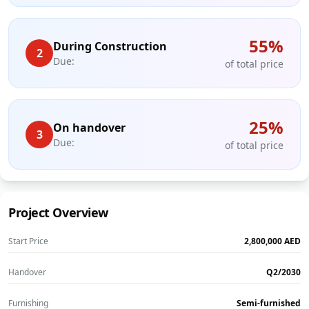
55
%
During Construction
2
Due:
of total price
25
%
On handover
3
Due:
of total price
Project Overview
Start Price
‎2,800,000‎
AED
Handover
Q2/2030
Furnishing
Semi-furnished