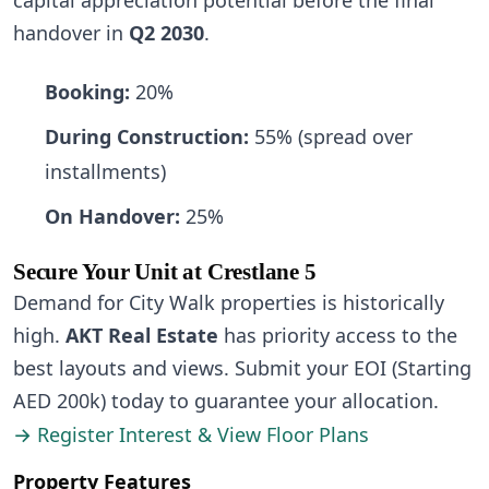
capital appreciation potential before the final
handover in
Q2 2030
.
Booking:
20%
During Construction:
55% (spread over
installments)
On Handover:
25%
Secure Your Unit at Crestlane 5
Demand for City Walk properties is historically
high.
AKT Real Estate
has priority access to the
best layouts and views. Submit your EOI (Starting
AED 200k) today to guarantee your allocation.
→ Register Interest & View Floor Plans
Property Features