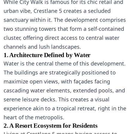
While City Walk is famous for its chic retail and
urban vibe, Crestlane 5 creates a secluded
sanctuary within it. The development comprises
two stunning towers that form a self-contained
cluster, offering direct access to central water
channels and lush landscapes.
1. Architecture Defined by Water
Water is the central theme of this development.
The buildings are strategically positioned to
maximize open views, with façades facing
cascading water elements, extended pools, and
serene leisure decks. This creates a visual
experience akin to a tropical retreat, right in the
heart of the metropolis.
2. A Resort Ecosystem for Residents
Living at Crestlane 5 means having access to