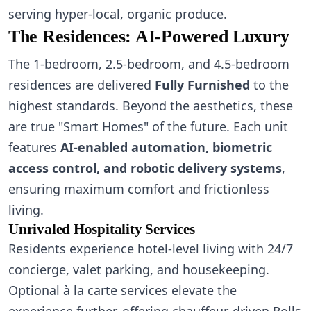
serving hyper-local, organic produce.
The Residences: AI-Powered Luxury
The 1-bedroom, 2.5-bedroom, and 4.5-bedroom
residences are delivered
Fully Furnished
to the
highest standards. Beyond the aesthetics, these
are true "Smart Homes" of the future. Each unit
features
AI-enabled automation, biometric
access control, and robotic delivery systems
,
ensuring maximum comfort and frictionless
living.
Unrivaled Hospitality Services
Residents experience hotel-level living with 24/7
concierge, valet parking, and housekeeping.
Optional à la carte services elevate the