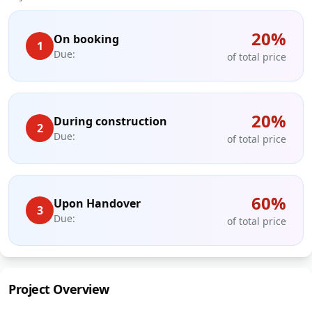
20
%
On booking
1
Due:
of total price
20
%
During construction
2
Due:
of total price
60
%
Upon Handover
3
Due:
of total price
Project Overview