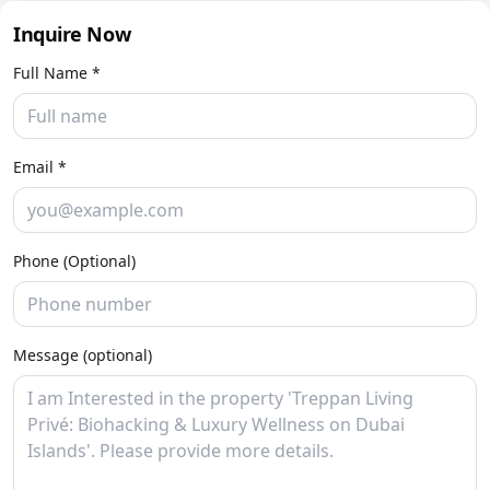
Inquire Now
Full Name *
Email *
Phone (Optional)
Message (optional)