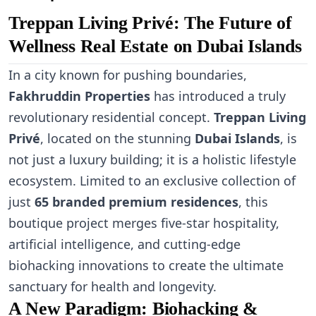
Treppan Living Privé: The Future of
Wellness Real Estate on Dubai Islands
In a city known for pushing boundaries,
Fakhruddin Properties
has introduced a truly
revolutionary residential concept.
Treppan Living
Privé
, located on the stunning
Dubai Islands
, is
not just a luxury building; it is a holistic lifestyle
ecosystem. Limited to an exclusive collection of
just
65 branded premium residences
, this
boutique project merges five-star hospitality,
artificial intelligence, and cutting-edge
biohacking innovations to create the ultimate
sanctuary for health and longevity.
A New Paradigm: Biohacking &