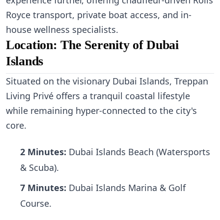
experience further, offering chauffeur-driven Rolls
Royce transport, private boat access, and in-
house wellness specialists.
Location: The Serenity of Dubai
Islands
Situated on the visionary Dubai Islands, Treppan
Living Privé offers a tranquil coastal lifestyle
while remaining hyper-connected to the city's
core.
2 Minutes:
Dubai Islands Beach (Watersports
& Scuba).
7 Minutes:
Dubai Islands Marina & Golf
Course.