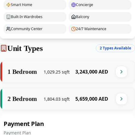
Smart Home
Concierge
Built-In Wardrobes
Balcony
Community Center
24/7 Maintenance
Unit Types
2
Types Available
1 Bedroom
‎3,243,000‎
AED
1,029.25
sqft
2 Bedroom
‎5,659,000‎
AED
1,804.03
sqft
Payment Plan
Payment Plan