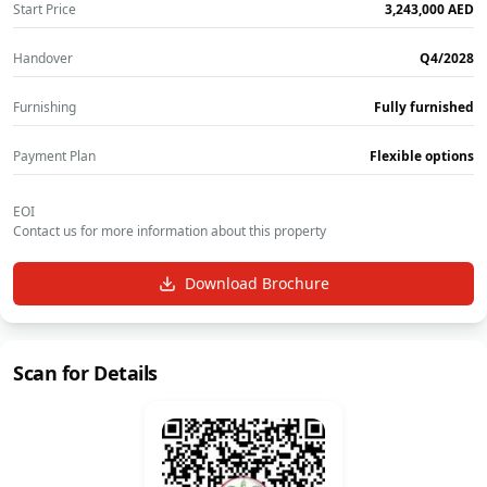
Start Price
‎3,243,000‎
AED
Handover
Q4/2028
Furnishing
Fully furnished
Payment Plan
Flexible options
EOI
Contact us for more information about this property
Download Brochure
Scan for Details