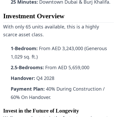
25 Minutes:
Downtown Dubai & Burj Khalifa.
Investment Overview
With only 65 units available, this is a highly
scarce asset class.
1-Bedroom:
From AED 3,243,000 (Generous
1,029 sq. ft.)
2.5-Bedrooms:
From AED 5,659,000
Handover:
Q4 2028
Payment Plan:
40% During Construction /
60% On Handover.
Invest in the Future of Longevity