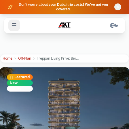
Skip to main content
Don't worry about your Dubai trip costs! We've got you
covered.
فا
Home
Off-Plan
Treppan Living Privé: Biohacking & Luxury Wellness on Dubai Islands
Featured
New
Future