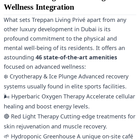
Wellness Integration
What sets Treppan Living Privé apart from any
other luxury development in Dubai is its
profound commitment to the physical and
mental well-being of its residents. It offers an
astounding
46 state-of-the-art amenities
focused on advanced wellness:
❄️
Cryotherapy & Ice Plunge
Advanced recovery
systems usually found in elite sports facilities.
🌬️
Hyperbaric Oxygen Therapy
Accelerate cellular
healing and boost energy levels.
🔴
Red Light Therapy
Cutting-edge treatments for
skin rejuvenation and muscle recovery.
🌱
Hydroponic Greenhouse
A unique on-site café