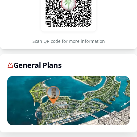
Scan QR code for more information
General Plans