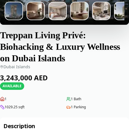
Treppan Living Privé:
Biohacking & Luxury Wellness
on Dubai Islands
Dubai Islands
‎3,243,000‎
AED
AVAILABLE
1
1
Bath
1029.25
sqft
1
Parking
Description