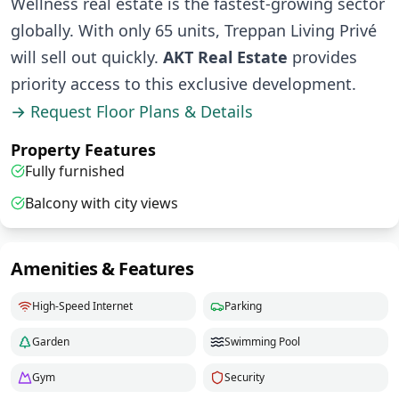
Wellness real estate is the fastest-growing sector
globally. With only 65 units, Treppan Living Privé
will sell out quickly.
AKT Real Estate
provides
priority access to this exclusive development.
→ Request Floor Plans & Details
Property Features
Fully furnished
Balcony with city views
Amenities & Features
High-Speed Internet
Parking
Garden
Swimming Pool
Gym
Security